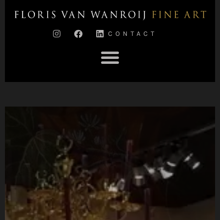
CONTACT