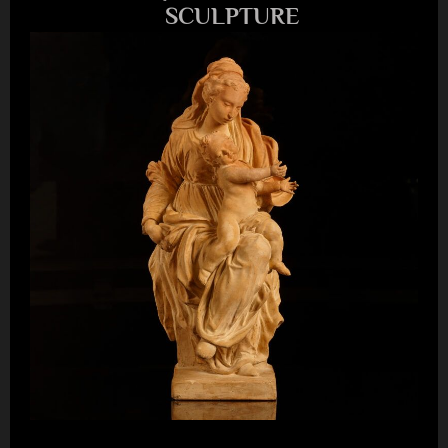
SCULPTURE