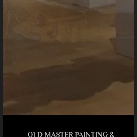
OLD MASTER PAINTING &