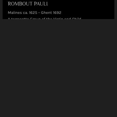
ROMBOUT PAULI
Malines ca. 1625 – Ghent 1692
A terracotta Group of the Virgin and Child
Terracotta | Sculpted on full round
Read more