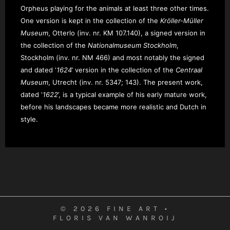
Orpheus playing for the animals at least three other times.
One version is kept in the collection of the
Kröller-Müller
Museum
, Otterlo (inv. nr. KM 107.140), a signed version in
the collection of the
Nationalmuseum Stockholm
,
Stockholm (inv. nr. NM 466)
and most notably the signed
and dated ‘
1624
’ version in the collection of the
Centraal
Museum
, Utrecht (inv. nr. 5347; 143). The present work,
dated ‘
1622
’, is a typical example of his early mature work,
before his landscapes became more realistic and Dutch in
style.
© 2026 FINE ART •
FLORIS VAN WANROIJ