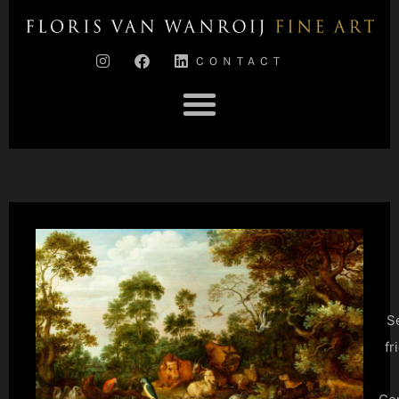
CONTACT
S
fr