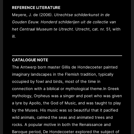
REFERENCE LITERATURE
Meyere, J. de (2006).
Utrechtse schilderkunst in de
Gouden Eeuw. Honderd schilderijen uit de collectie van
het Centraal Museum te Utrecht.
Utrecht, cat. nr. 51, with
ill.
CATALOGUE NOTE
The Antwerp born master Gillis de Hond
ecoeter painted
imaginary landscapes in the Flemish tradition, typically
occupied by fowl and birds, most of the time in
connection with a biblical or mythological theme.
In Greek
mythology, Orpheus was a singer and poet who was given
a lyre by Apollo, the God of Music, and was taught to play
by the Muses. His music was so beautiful that it pacified
wild animals, calmed the seas and animated trees and
rocks. A popular motive in both the Renaissance and
Baroque period,
De Hondecoeter explored the subject of