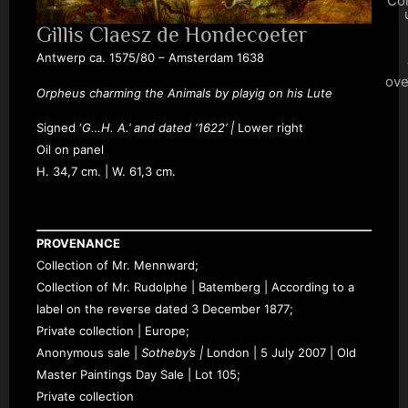
Co
Gillis Claesz de Hondecoeter
Antwerp ca. 1575/80 – Amsterdam 1638
ove
Orpheus charming the Animals by playig on his Lute
Signed ‘
G…H. A.’
and dated
‘1622’ |
L
ower right
Oil on panel
H.
34,7 cm. | W. 61,3 cm.
PROVENANCE
Collection of Mr. Mennward;
Collection of Mr. Rudolphe | Batemberg | According to a
label on the reverse dated 3 December 1877;
Private collection | Europe;
Anonymous sale |
Sotheby’s |
London |
5
July 2007 | Old
Master Paintings Day Sale | Lot 105;
Private collection